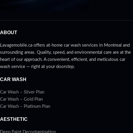
ABOUT
Lavagemobile.ca offers at-home car wash services in Montreal and
surrounding areas. Quality, speed, and environmental care are at the
heart of our approach. A convenient, efficient, and meticulous car
wash service — right at your doorstep.
CAR WASH
Car Wash – Silver Plan
Car Wash – Gold Plan
Car Wash – Platinum Plan
AESTHETIC
Deep Paint Decontamination