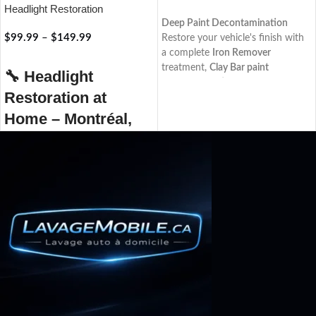
Headlight Restoration
RÉSERVER
Deep Paint Decontamination
$
99.99
–
$
149.99
Restore your vehicle's finish with
a complete
Iron Remover
RÉSERVER
treatment,
Clay Bar paint
🔧
Headlight
decontamination
,
Aquapel®
Restoration at
windshield protection, and a
premium paint sealant
. Enjoy
Home – Montréal,
smoother paint, enhanced gloss,
Laval, Rive-Nord
and long-lasting protection
against everyday contaminants.
Restore your headlights to their
original shine with our
professional at-home headlight
restoration service, available in
Montréal, Laval, and the North
Shore. Over time, your vehicle’s
headlights can become cloudy,
yellowed, or dull, reducing lighting
effectiveness and compromising
your safety on the road.