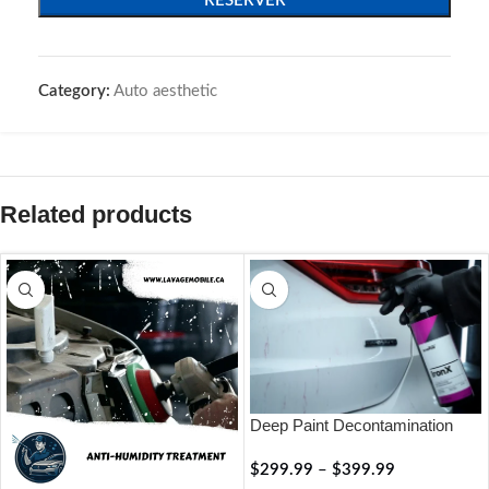
RÉSERVER
Category:
Auto aesthetic
Related products
Deep Paint Decontamination
$
299.99
–
$
399.99