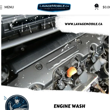
0
MENU
$
0.0