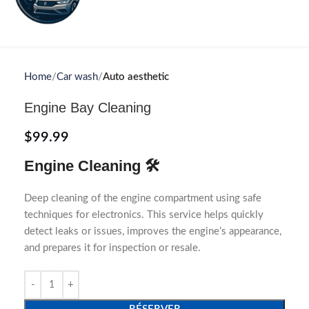
Home
Car wash
Auto aesthetic
Engine Bay Cleaning
$
99.99
Engine Cleaning 🛠️
Deep cleaning of the engine compartment using safe
techniques for electronics. This service helps quickly
detect leaks or issues, improves the engine’s appearance,
and prepares it for inspection or resale.