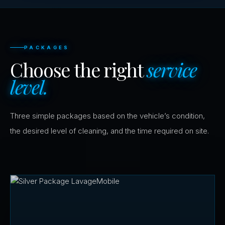
PACKAGES
Choose the right
service
level.
Three simple packages based on the vehicle’s condition,
the desired level of cleaning, and the time required on site.