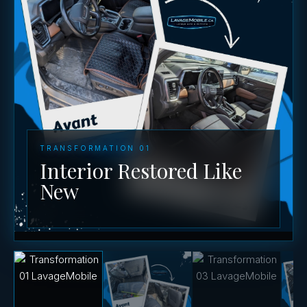
TRANSFORMATION 01
Interior Restored Like
New