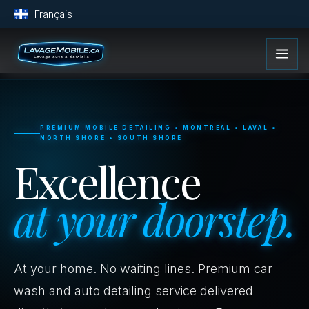
Français
PREMIUM MOBILE DETAILING • MONTREAL • LAVAL •
NORTH SHORE • SOUTH SHORE
Excellence
at your doorstep.
At your home. No waiting lines. Premium car
wash and auto detailing service delivered