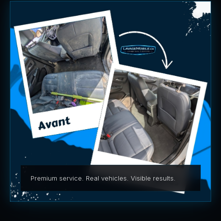
Premium service. Real vehicles. Visible results.