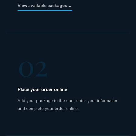
View available packages →
02
Place your order online
Add your package to the cart, enter your information
and complete your order online.