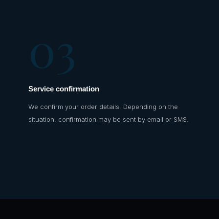
03
Service confirmation
We confirm your order details. Depending on the
situation, confirmation may be sent by email or SMS.