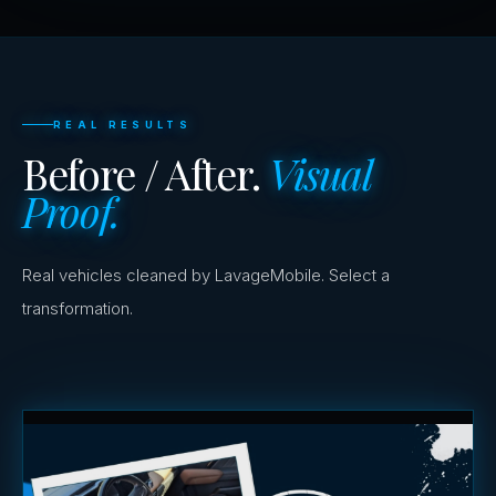
REAL RESULTS
Before / After.
Visual
Proof.
Real vehicles cleaned by LavageMobile. Select a
transformation.