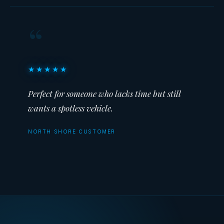
“
★★★★★
Perfect for someone who lacks time but still
wants a spotless vehicle.
NORTH SHORE CUSTOMER