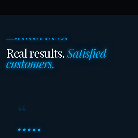
CUSTOMER REVIEWS
Real results.
Satisfied
customers.
“
★★★★★