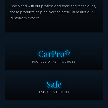
Combined with our professional tools and techniques,
these products help deliver the premium results our
customers expect.
CarPro®
PROFESSIONAL PRODUCTS
Safe
FOR ALL VEHICLES