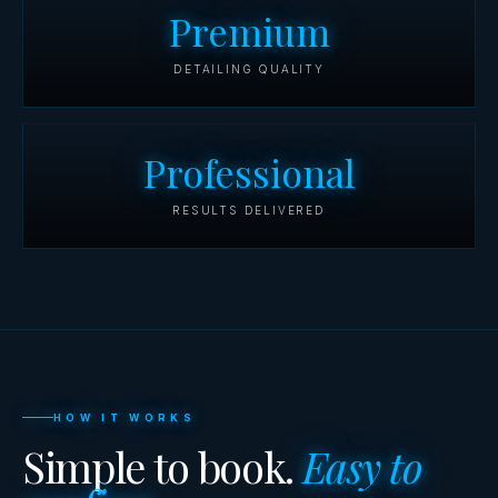
Premium
DETAILING QUALITY
Professional
RESULTS DELIVERED
HOW IT WORKS
Simple to book.
Easy to