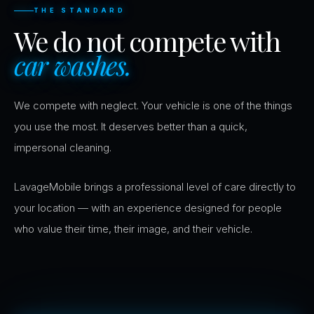
THE STANDARD
We do not compete with
car washes.
We compete with neglect. Your vehicle is one of the things
you use the most. It deserves better than a quick,
impersonal cleaning.
LavageMobile brings a professional level of care directly to
your location — with an experience designed for people
who value their time, their image, and their vehicle.