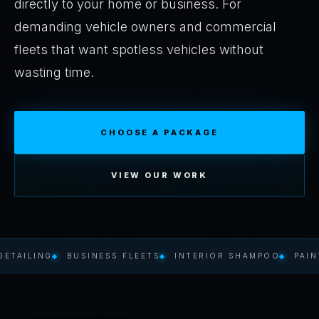
directly to your home or business. For
demanding vehicle owners and commercial
fleets that want spotless vehicles without
wasting time.
CHOOSE A PACKAGE
VIEW OUR WORK
ING
BUSINESS FLEETS
INTERIOR SHAMPOO
PAINT PRO