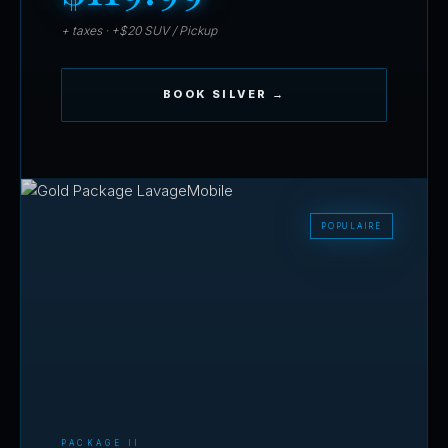
+ taxes · +$20 SUV / Pickup
BOOK SILVER →
PACKAGE II