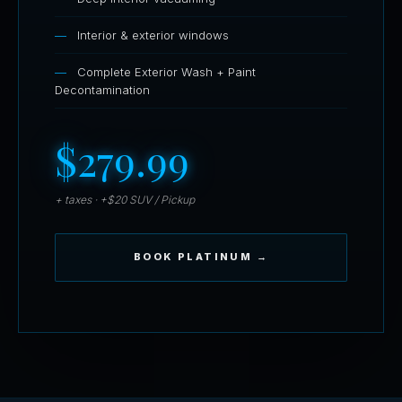
Interior & exterior windows
Complete Exterior Wash + Paint
Decontamination
$279.99
+ taxes · +$20 SUV / Pickup
BOOK PLATINUM →