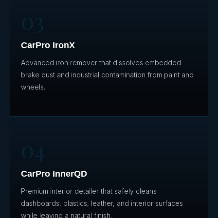
03
CarPro IronX
Advanced iron remover that dissolves embedded
brake dust and industrial contamination from paint and
wheels.
04
CarPro InnerQD
Premium interior detailer that safely cleans
dashboards, plastics, leather, and interior surfaces
while leaving a natural finish.