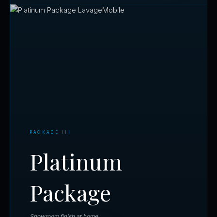
PACKAGE III
Platinum
Package
Showroom finish at home