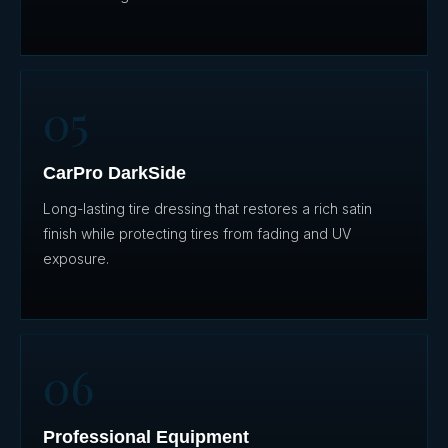
05
CarPro DarkSide
Long-lasting tire dressing that restores a rich satin
finish while protecting tires from fading and UV
exposure.
06
Professional Equipment