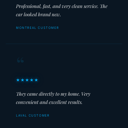
Professional, fast, and very clean service. The
car looked brand new.
MONTREAL CUSTOMER
“
★★★★★
They came directly to my home. Very
convenient and excellent results.
LAVAL CUSTOMER