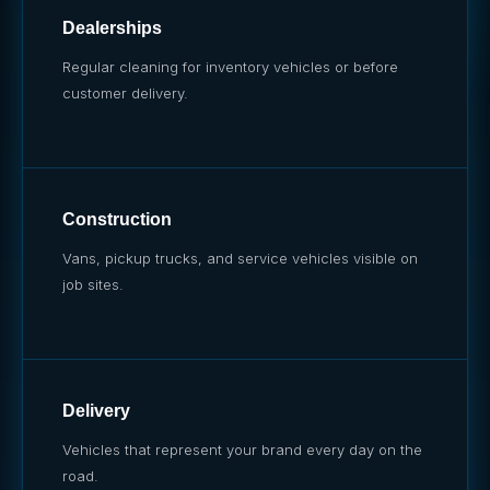
Dealerships
Regular cleaning for inventory vehicles or before
customer delivery.
Construction
Vans, pickup trucks, and service vehicles visible on
job sites.
Delivery
Vehicles that represent your brand every day on the
road.