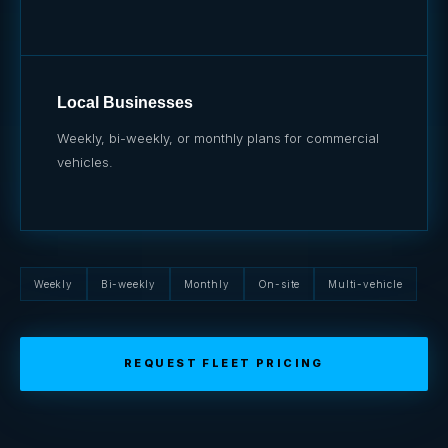
Local Businesses
Weekly, bi-weekly, or monthly plans for commercial
vehicles.
Weekly
Bi-weekly
Monthly
On-site
Multi-vehicle
REQUEST FLEET PRICING