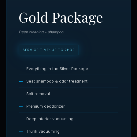
Gold Package
Deep cleaning + shampoo
SERVICE TIME: UP TO 2H30
Everything in the Silver Package
Seat shampoo & odor treatment
Salt removal
Premium deodorizer
Deep interior vacuuming
Trunk vacuuming