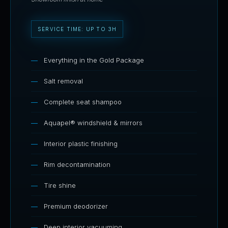
SERVICE TIME: UP TO 3H
Everything in the Gold Package
Salt removal
Complete seat shampoo
Aquapel® windshield & mirrors
Interior plastic finishing
Rim decontamination
Tire shine
Premium deodorizer
Deep interior vacuuming