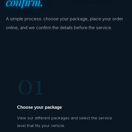
confirm.
A simple process: choose your package, place your order
online, and we confirm the details before the service.
01
Choose your package
View our different packages and select the service
level that fits your vehicle.