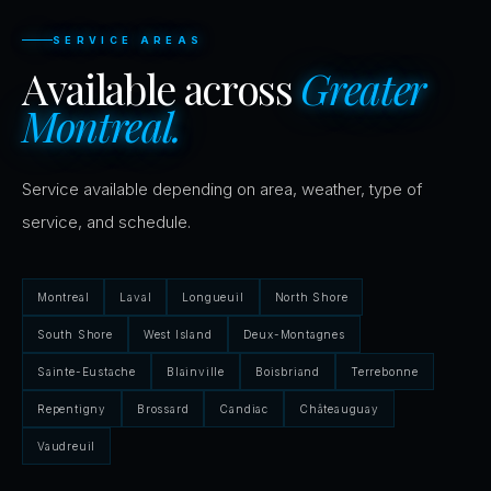
SERVICE AREAS
Available across
Greater
Montreal.
Service available depending on area, weather, type of
service, and schedule.
Montreal
Laval
Longueuil
North Shore
South Shore
West Island
Deux-Montagnes
Sainte-Eustache
Blainville
Boisbriand
Terrebonne
Repentigny
Brossard
Candiac
Châteauguay
Vaudreuil