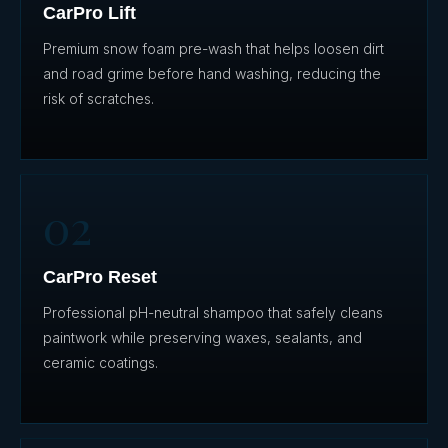
CarPro Lift
Premium snow foam pre-wash that helps loosen dirt
and road grime before hand washing, reducing the
risk of scratches.
02
CarPro Reset
Professional pH-neutral shampoo that safely cleans
paintwork while preserving waxes, sealants, and
ceramic coatings.