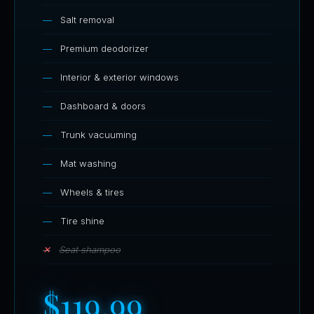
Salt removal
Premium deodorizer
Interior & exterior windows
Dashboard & doors
Trunk vacuuming
Mat washing
Wheels & tires
Tire shine
Seat shampoo
$119.99