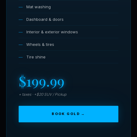
Mat washing
Dashboard & doors
Interior & exterior windows
Wheels & tires
Tire shine
$199.99
+ taxes · +$20 SUV / Pickup
BOOK GOLD →