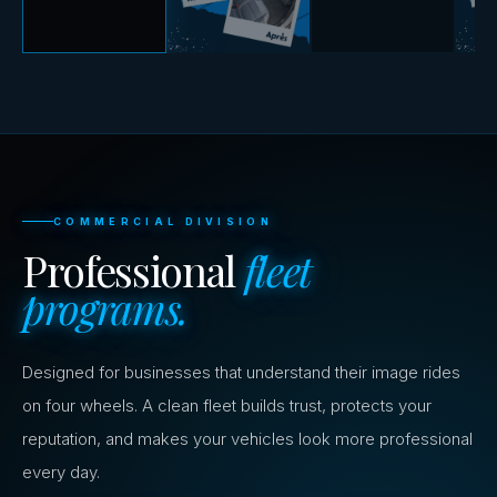
COMMERCIAL DIVISION
Professional
fleet
programs.
Designed for businesses that understand their image rides
on four wheels. A clean fleet builds trust, protects your
reputation, and makes your vehicles look more professional
every day.