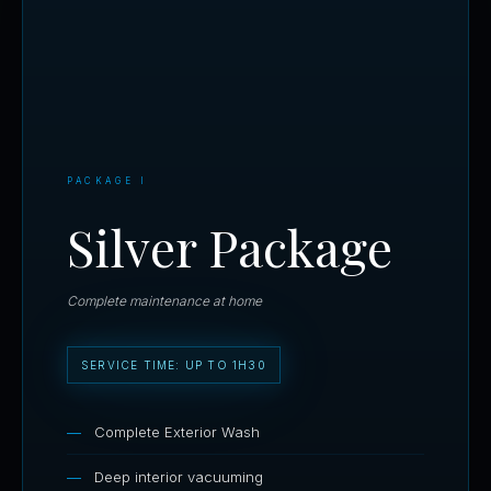
PACKAGE I
Silver Package
Complete maintenance at home
SERVICE TIME: UP TO 1H30
Complete Exterior Wash
Deep interior vacuuming