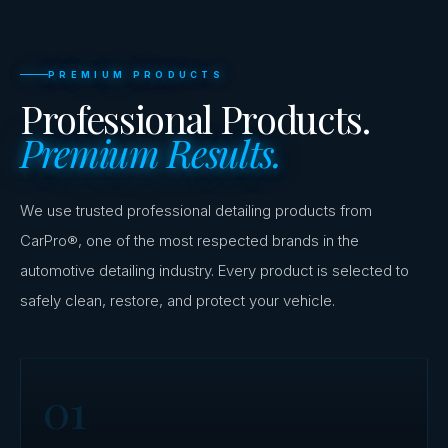
PREMIUM PRODUCTS
Professional Products.
Premium Results.
We use trusted professional detailing products from
CarPro®, one of the most respected brands in the
automotive detailing industry. Every product is selected to
safely clean, restore, and protect your vehicle.
01