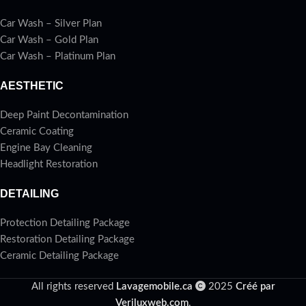
Car Wash – Silver Plan
Car Wash – Gold Plan
Car Wash – Platinum Plan
AESTHETIC
Deep Paint Decontamination
Ceramic Coating
Engine Bay Cleaning
Headlight Restoration
DETAILING
Protection Detailing Package
Restoration Detailing Package
Ceramic Detailing Package
All rights reserved
Lavagemobile.ca
2025
Créé par
Veriluxweb.com
.