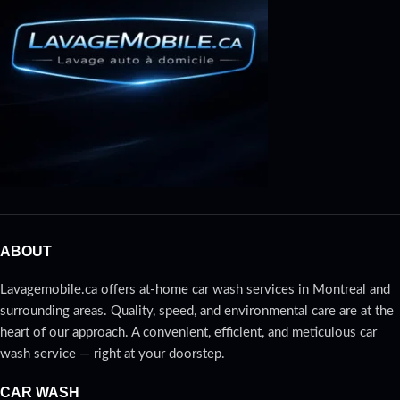
professional at-home headlight
restoration service, available in
Montréal, Laval, and the North
Shore. Over time, your vehicle’s
headlights can become cloudy,
yellowed, or dull, reducing lighting
effectiveness and compromising
your safety on the road.
ABOUT
Lavagemobile.ca offers at-home car wash services in Montreal and
surrounding areas. Quality, speed, and environmental care are at the
heart of our approach. A convenient, efficient, and meticulous car
wash service — right at your doorstep.
CAR WASH