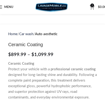
0
MENU
$
0.0
Home
Car wash
Auto aesthetic
Ceramic Coating
$
899.99
–
$
1,099.99
Ceramic Coating
Protect your vehicle with a
professional ceramic coating
designed for long-lasting shine and durability. Following a
complete paint preparation, this treatment delivers
exceptional gloss, powerful hydrophobic performance,
and superior protection against UV rays, road
contaminants, and everyday environmental exposure.