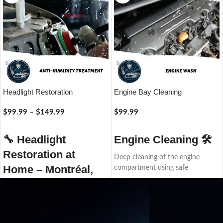
Headlight Restoration
Engine Bay Cleaning
$
99.99
–
$
149.99
$
99.99
RÉSERVER
RÉSERVER
🔧
Headlight
Engine Cleaning 🛠️
Restoration at
Deep cleaning of the engine
Home – Montréal,
compartment using safe
techniques for electronics. This
Laval, Rive-Nord
service helps quickly detect leaks
or issues, improves the engine’s
Restore your headlights to their
appearance, and prepares it for
original shine with our
inspection or resale.