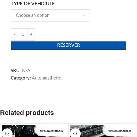
TYPE DE VÉHICULE
RÉSERVER
SKU:
N/A
Category:
Auto aesthetic
Related products