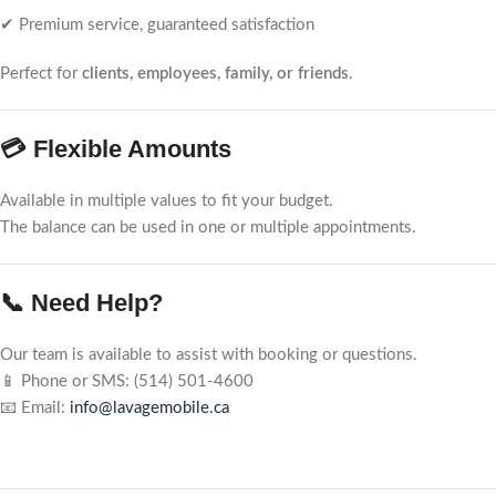
✔ Premium service, guaranteed satisfaction
Perfect for
clients, employees, family, or friends
.
💳 Flexible Amounts
Available in multiple values to fit your budget.
The balance can be used in one or multiple appointments.
📞 Need Help?
Our team is available to assist with booking or questions.
📱 Phone or SMS: (514) 501-4600
📧 Email:
info@lavagemobile.ca