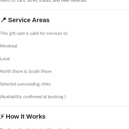
Valid for
cars, SUVs, trucks, and fleet vehicles
.
📍 Service Areas
This gift card is valid for services in:
Montreal
Laval
North Shore & South Shore
Selected surrounding cities
(Availability confirmed at booking.)
⚡ How It Works