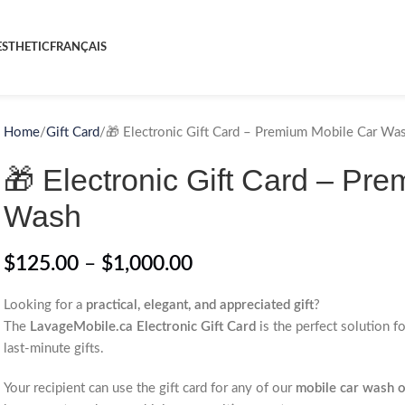
STHETIC
FRANÇAIS
Home
Gift Card
🎁 Electronic Gift Card – Premium Mobile Car Wa
🎁 Electronic Gift Card – Pr
Wash
$
125.00
–
$
1,000.00
Looking for a
practical, elegant, and appreciated gift
?
The
LavageMobile.ca Electronic Gift Card
is the perfect solution f
last-minute gifts.
Your recipient can use the gift card for any of our
mobile car wash or