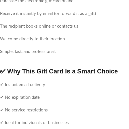
Purchase the electronic gift card online
Receive it instantly by email (or forward it as a gift)
The recipient books online or contacts us
We come directly to their location
Simple, fast, and professional.
✅ Why This Gift Card Is a Smart Choice
✔ Instant email delivery
✔ No expiration date
✔ No service restrictions
✔ Ideal for individuals or businesses