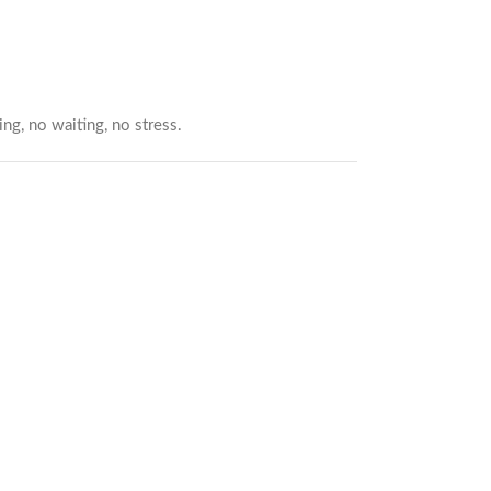
ng, no waiting, no stress.