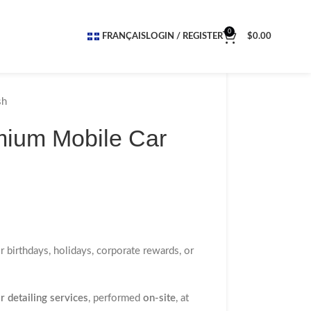
0
FRANÇAIS
LOGIN / REGISTER
$
0.00
sh
emium Mobile Car
or birthdays, holidays, corporate rewards, or
 detailing services
, performed
on-site
, at