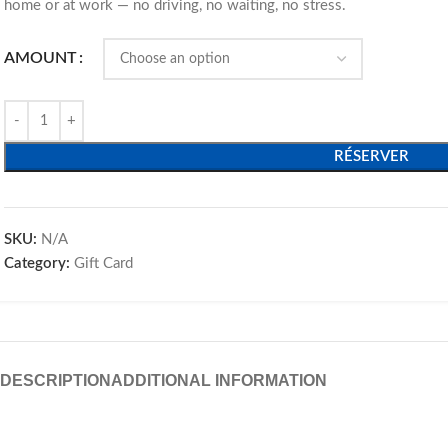
home or at work — no driving, no waiting, no stress.
AMOUNT
RÉSERVER
SKU:
N/A
Category:
Gift Card
DESCRIPTION
ADDITIONAL INFORMATION