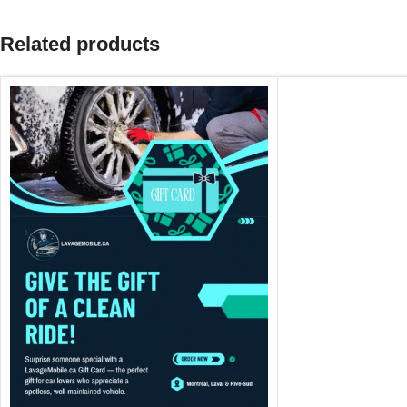
Related products