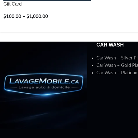
Gift Card
$
100.00
–
$
1,000.00
RÉSERVER
CAR WASH
Car Wash – Silver P
Car Wash – Gold Pl
Car Wash – Platinum