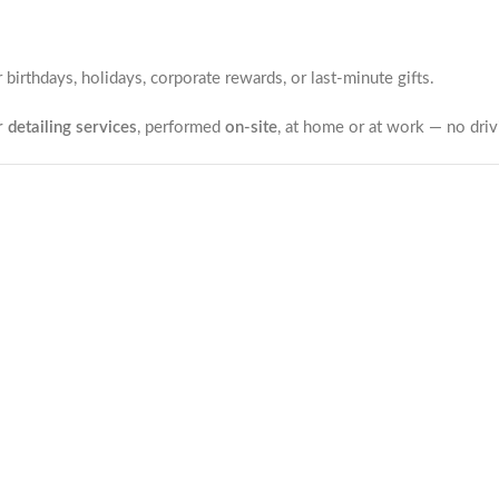
r birthdays, holidays, corporate rewards, or last-minute gifts.
 detailing services
, performed
on-site
, at home or at work — no drivi