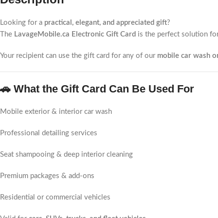
Looking for a
practical, elegant, and appreciated gift
?
The
LavageMobile.ca Electronic Gift Card
is the perfect solution fo
Your recipient can use the gift card for any of our
mobile car wash or
🚗 What the Gift Card Can Be Used For
Mobile exterior & interior car wash
Professional detailing services
Seat shampooing & deep interior cleaning
Premium packages & add-ons
Residential or commercial vehicles