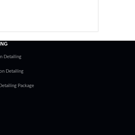
ING
n Detailing
on Detailing
Detailing Package