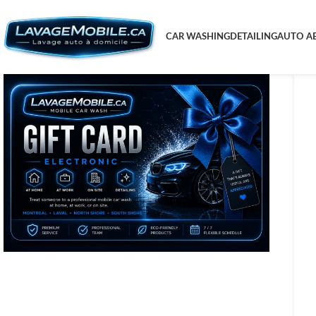
CAR WASHING
DETAILING
AUTO AE