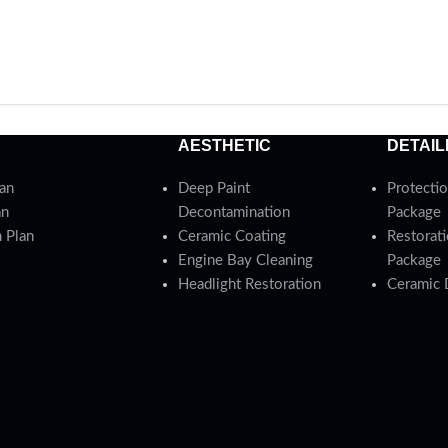
AESTHETIC
DETAIL
lan
Deep Paint
Protectio
an
Decontamination
Package
 Plan
Ceramic Coating
Restorati
Engine Bay Cleaning
Package
Headlight Restoration
Ceramic 