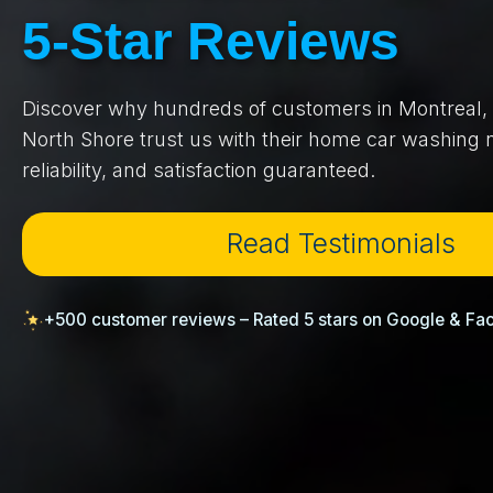
5-Star Reviews
Discover why hundreds of customers in Montreal, 
North Shore trust us with their home car washing n
reliability, and satisfaction guaranteed.
Read Testimonials
+500 customer reviews – Rated 5 stars on Google & Fa