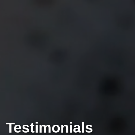
Testimonials