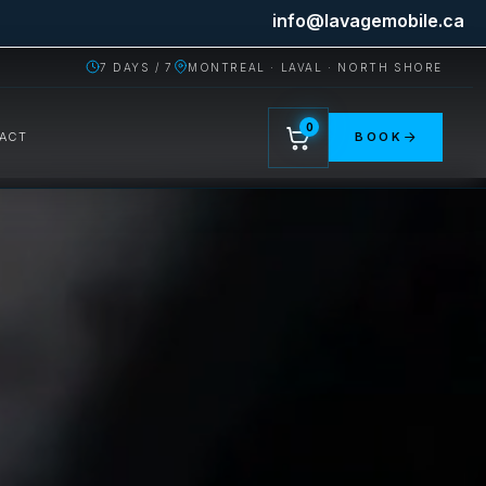
info@lavagemobile.ca
7 DAYS / 7
MONTREAL · LAVAL · NORTH SHORE
0
ACT
BOOK