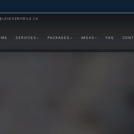
@LAVAGEMOBILE.CA
OME
SERVICES
PACKAGES
AREAS
FAQ
CONT