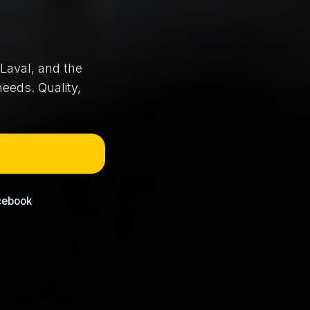
Laval, and the
eeds. Quality,
cebook