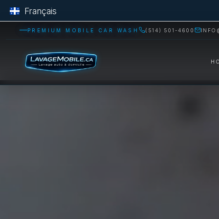
Français
PREMIUM MOBILE CAR WASH
(514) 501-4600
INFO
H