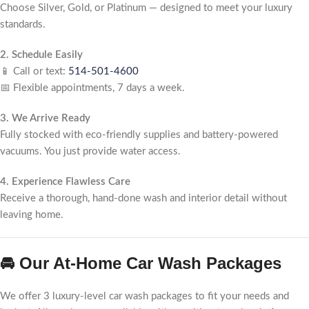
Choose Silver, Gold, or Platinum — designed to meet your luxury
standards.
2. Schedule Easily
📱 Call or text:
514-501-4600
📅 Flexible appointments, 7 days a week.
3. We Arrive Ready
Fully stocked with eco-friendly supplies and battery-powered
vacuums. You just provide water access.
4. Experience Flawless Care
Receive a thorough, hand-done wash and interior detail without
leaving home.
🚘 Our At-Home Car Wash Packages
We offer 3 luxury-level car wash packages to fit your needs and