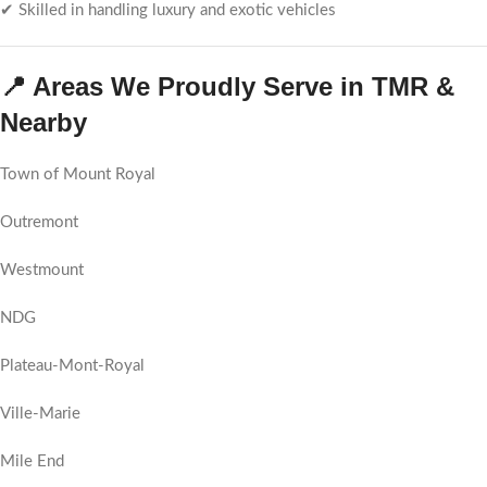
✔ Skilled in handling luxury and exotic vehicles
📍 Areas We Proudly Serve in TMR &
Nearby
Town of Mount Royal
Outremont
Westmount
NDG
Plateau-Mont-Royal
Ville-Marie
Mile End