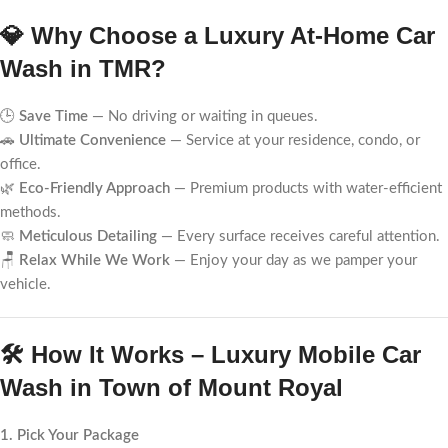
💎 Why Choose a Luxury At-Home Car
Wash in TMR?
🕒
Save Time
— No driving or waiting in queues.
🚗
Ultimate Convenience
— Service at your residence, condo, or
office.
🌿
Eco-Friendly Approach
— Premium products with water-efficient
methods.
🧼
Meticulous Detailing
— Every surface receives careful attention.
🪑
Relax While We Work
— Enjoy your day as we pamper your
vehicle.
🛠️ How It Works – Luxury Mobile Car
Wash in Town of Mount Royal
1. Pick Your Package