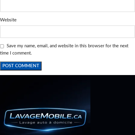
Website
Save my name, email, and website in this browser for the next
time I comment.