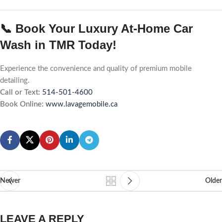
📞 Book Your Luxury At-Home Car
Wash in TMR Today!
Experience the convenience and quality of premium mobile
detailing.
Call or Text:
514-501-4600
Book Online:
www.lavagemobile.ca
Newer
Older
LEAVE A REPLY