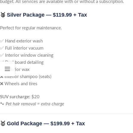
budget. All services are available with or without a subscription.
🥈
Silver Package — $119.99 + Tax
Perfect for regular maintenance.
✅ Hand exterior wash
✅ Full interior vacuum
✅ Interior window cleaning
✅ Dashboard detailing
✅ Exterior wax
❌ Interior shampoo (seats)
❌ Wheels and tires
SUV surcharge:
$20
🐾
Pet hair removal = extra charge
🥇
Gold Package — $199.99 + Tax