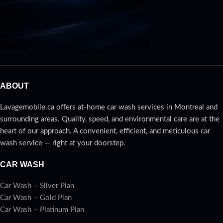
ABOUT
Lavagemobile.ca offers at-home car wash services in Montreal and
surrounding areas. Quality, speed, and environmental care are at the
heart of our approach. A convenient, efficient, and meticulous car
wash service — right at your doorstep.
CAR WASH
Car Wash – Silver Plan
Car Wash – Gold Plan
Car Wash – Platinum Plan