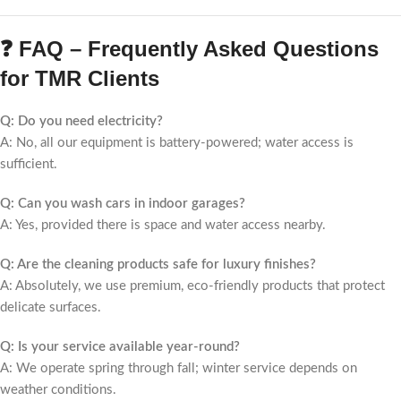
❓ FAQ – Frequently Asked Questions
for TMR Clients
Q: Do you need electricity?
A: No, all our equipment is battery-powered; water access is
sufficient.
Q: Can you wash cars in indoor garages?
A: Yes, provided there is space and water access nearby.
Q: Are the cleaning products safe for luxury finishes?
A: Absolutely, we use premium, eco-friendly products that protect
delicate surfaces.
Q: Is your service available year-round?
A: We operate spring through fall; winter service depends on
weather conditions.