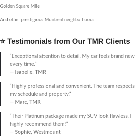
Golden Square Mile
And other prestigious Montreal neighborhoods
⭐ Testimonials from Our TMR Clients
“Exceptional attention to detail. My car feels brand new
every time.”
—
Isabelle, TMR
“Highly professional and convenient. The team respects
my schedule and property.”
—
Marc, TMR
“Their Platinum package made my SUV look flawless. I
highly recommend them!”
—
Sophie, Westmount