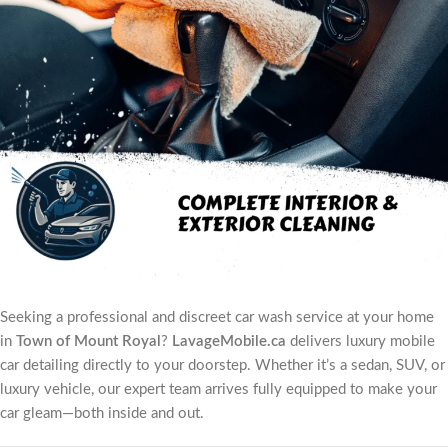
Seeking a professional and discreet car wash service at your home
in
Town of Mount Royal
?
LavageMobile.ca
delivers luxury mobile
car detailing directly to your doorstep. Whether it’s a sedan, SUV, or
luxury vehicle, our expert team arrives fully equipped to make your
car gleam—both inside and out.