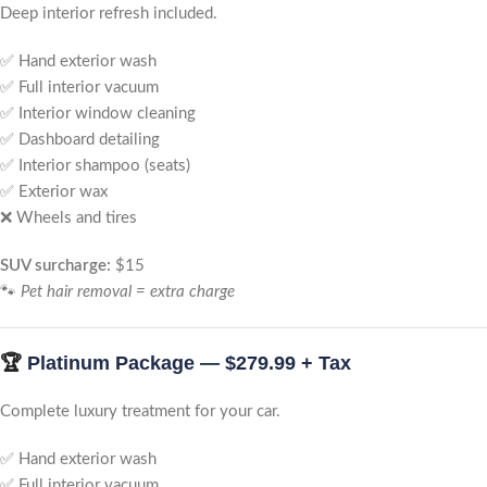
Deep interior refresh included.
✅ Hand exterior wash
✅ Full interior vacuum
✅ Interior window cleaning
✅ Dashboard detailing
✅ Interior shampoo (seats)
✅ Exterior wax
❌ Wheels and tires
SUV surcharge:
$15
🐾
Pet hair removal = extra charge
🏆
Platinum Package — $279.99 + Tax
Complete luxury treatment for your car.
✅ Hand exterior wash
✅ Full interior vacuum