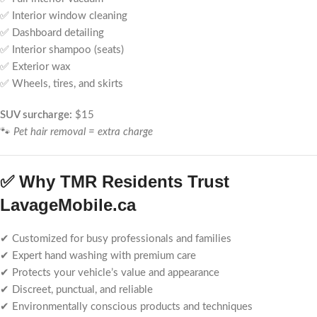
✅ Interior window cleaning
✅ Dashboard detailing
✅ Interior shampoo (seats)
✅ Exterior wax
✅ Wheels, tires, and skirts
SUV surcharge:
$15
🐾
Pet hair removal = extra charge
✅ Why TMR Residents Trust
LavageMobile.ca
✔ Customized for busy professionals and families
✔ Expert hand washing with premium care
✔ Protects your vehicle’s value and appearance
✔ Discreet, punctual, and reliable
✔ Environmentally conscious products and techniques