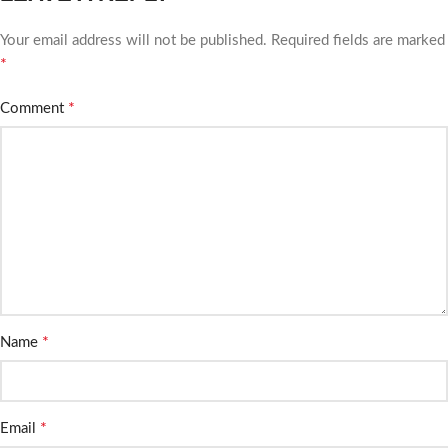
Your email address will not be published.
Required fields are marked
*
*
Comment
*
Name
*
Email