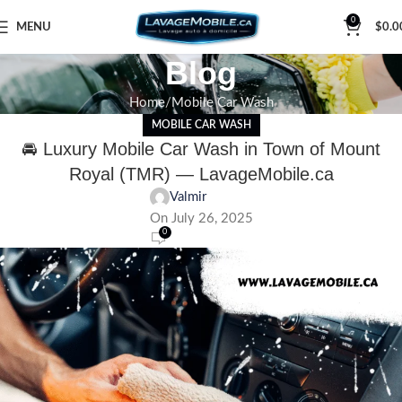
0
MENU
$
0.0
Blog
Home
Mobile Car Wash
MOBILE CAR WASH
🚘 Luxury Mobile Car Wash in Town of Mount
Royal (TMR) — LavageMobile.ca
Valmir
On July 26, 2025
0