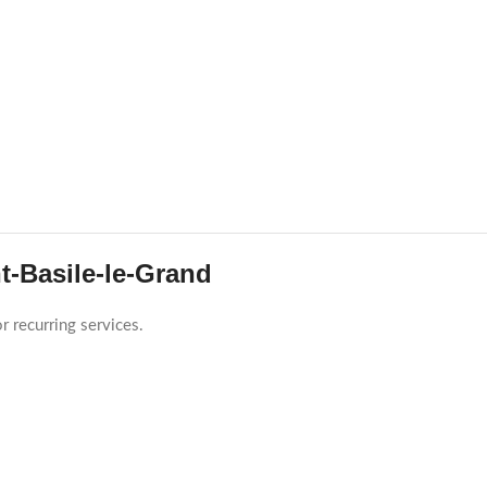
t-Basile-le-Grand
r recurring services.