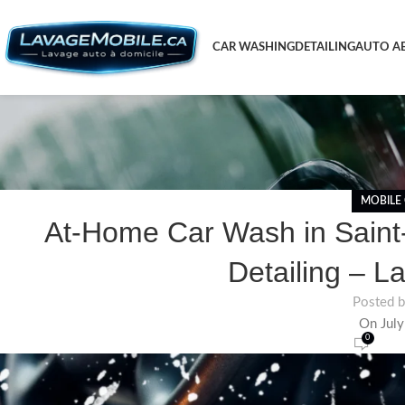
CAR WASHING
DETAILING
AUTO AE
MOBILE
At-Home Car Wash in Saint-
Detailing – L
Posted 
On July
0