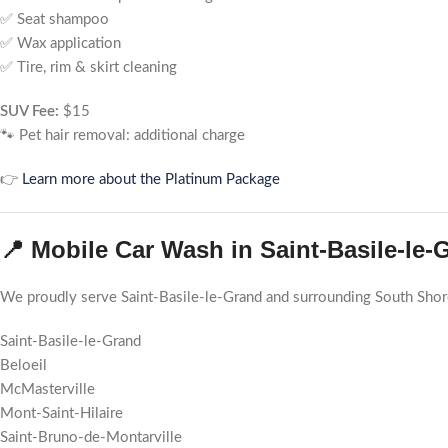
✅ Seat shampoo
✅ Wax application
✅ Tire, rim & skirt cleaning
SUV Fee:
$15
🐾 Pet hair removal: additional charge
👉
Learn more about the Platinum Package
📍 Mobile Car Wash in Saint-Basile-le
We proudly serve Saint-Basile-le-Grand and surrounding South Sho
Saint-Basile-le-Grand
Beloeil
McMasterville
Mont-Saint-Hilaire
Saint-Bruno-de-Montarville