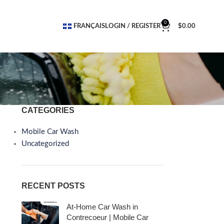
0
FRANÇAIS
LOGIN / REGISTER
$
0.00
CATEGORIES
Mobile Car Wash
Uncategorized
RECENT POSTS
At-Home Car Wash in
Contrecoeur | Mobile Car