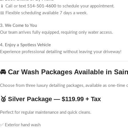
📱 Call or text
514-501-4600
to schedule your appointment.
📅 Flexible scheduling available 7 days a week.
3. We Come to You
Our team arrives fully equipped, requiring only water access.
4. Enjoy a Spotless Vehicle
Experience professional detailing without leaving your driveway!
🚘 Car Wash Packages Available in Sain
Choose from three luxury detailing packages, available as one-time o
🥈 Silver Package — $119.99 + Tax
Perfect for regular maintenance and quick cleans.
✅ Exterior hand wash