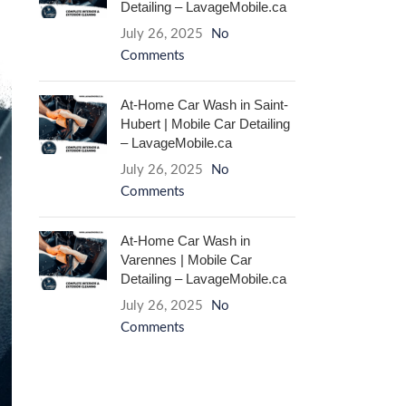
Detailing – LavageMobile.ca
July 26, 2025
No
Comments
At-Home Car Wash in Saint-
Hubert | Mobile Car Detailing
– LavageMobile.ca
July 26, 2025
No
Comments
At-Home Car Wash in
Varennes | Mobile Car
Detailing – LavageMobile.ca
July 26, 2025
No
Comments