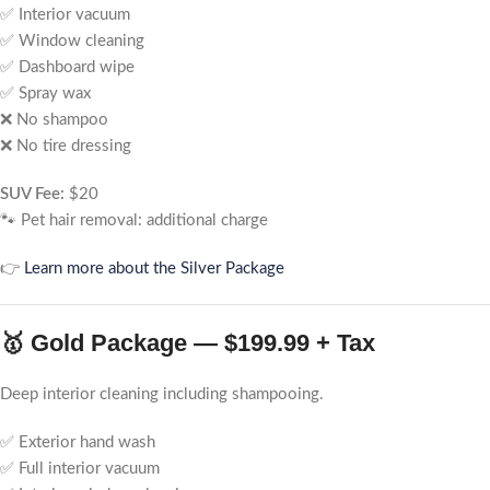
✅ Interior vacuum
✅ Window cleaning
✅ Dashboard wipe
✅ Spray wax
❌ No shampoo
❌ No tire dressing
SUV Fee:
$20
🐾 Pet hair removal: additional charge
👉
Learn more about the Silver Package
🥇 Gold Package — $199.99 + Tax
Deep interior cleaning including shampooing.
✅ Exterior hand wash
✅ Full interior vacuum