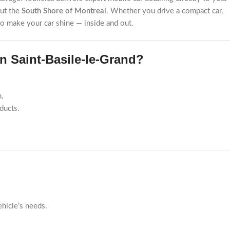
out the
South Shore of Montreal
. Whether you drive a compact car,
 to make your car shine — inside and out.
 Saint-Basile-le-Grand?
n.
ducts.
ehicle’s needs.