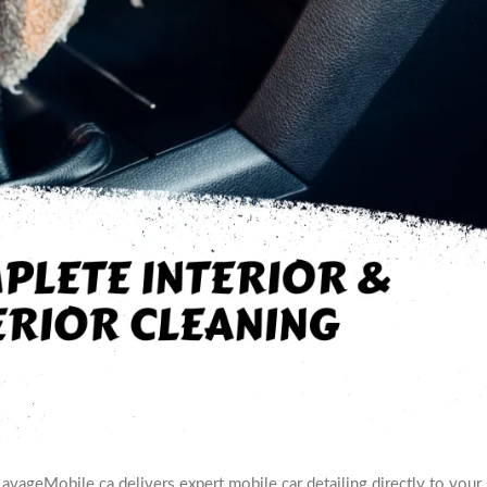
LavageMobile.ca delivers expert mobile car detailing directly to your