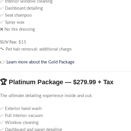
✅ Interior window cleaning
✅ Dashboard detailing
✅ Seat shampoo
✅ Spray wax
❌ No tire dressing
SUV Fee:
$15
🐾 Pet hair removal: additional charge
👉
Learn more about the Gold Package
🏆 Platinum Package — $279.99 + Tax
The ultimate detailing experience inside and out.
✅ Exterior hand wash
✅ Full interior vacuum
✅ Window cleaning
✅ Dashboard and panel detailing