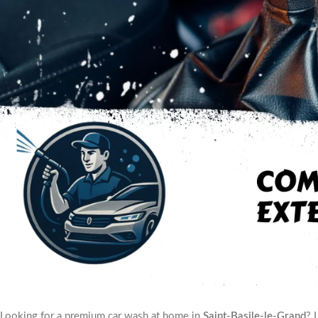
Looking for a premium car wash at home in
Saint-Basile-le-Grand
? 