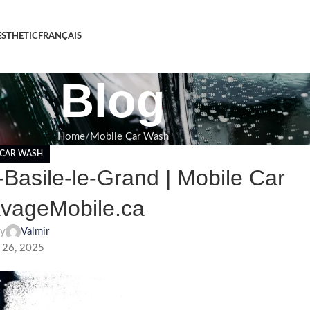
STHETIC
FRANÇAIS
Blog
Home
Mobile Car Wash
 CAR WASH
Basile-le-Grand | Mobile Car
avageMobile.ca
by
Valmir
 26, 2025