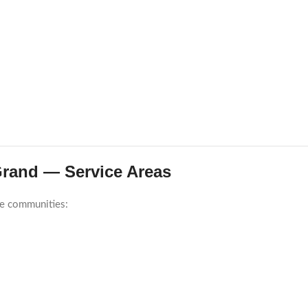
-Grand — Service Areas
re communities: