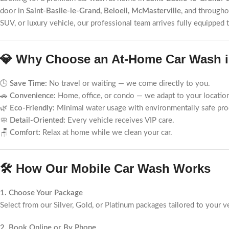
door in
Saint-Basile-le-Grand, Beloeil, McMasterville
, and through
SUV, or luxury vehicle, our professional team arrives fully equipped
💎 Why Choose an At-Home Car Wash in
🕒
Save Time:
No travel or waiting — we come directly to you.
🚗
Convenience:
Home, office, or condo — we adapt to your locatio
🌿
Eco-Friendly:
Minimal water usage with environmentally safe pro
🧼
Detail-Oriented:
Every vehicle receives VIP care.
🪑
Comfort:
Relax at home while we clean your car.
🛠️ How Our Mobile Car Wash Works
1. Choose Your Package
Select from our Silver, Gold, or Platinum packages tailored to your v
2. Book Online or By Phone