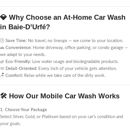
💎 Why Choose an At-Home Car Wash
in Baie-D’Urfé?
🕒
Save Time:
No travel, no lineups — we come to your location.
🚗
Convenience:
Home driveway, office parking, or condo garage —
we adapt to your needs.
🌿
Eco-Friendly:
Low water usage and biodegradable products.
🧼
Detail-Oriented:
Every inch of your vehicle gets attention.
🪑
Comfort:
Relax while we take care of the dirty work.
🛠️ How Our Mobile Car Wash Works
1. Choose Your Package
Select Silver, Gold, or Platinum based on your car’s condition and
your goals.