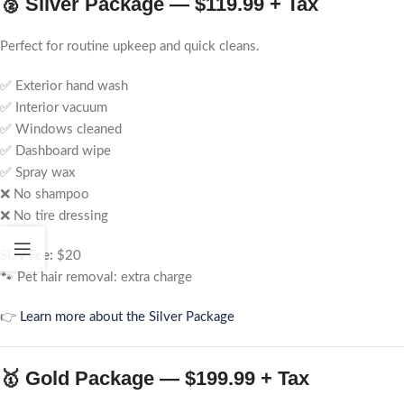
🥈 Silver Package — $119.99 + Tax
Perfect for routine upkeep and quick cleans.
✅ Exterior hand wash
✅ Interior vacuum
✅ Windows cleaned
✅ Dashboard wipe
✅ Spray wax
❌ No shampoo
❌ No tire dressing
SUV Fee:
$20
🐾 Pet hair removal: extra charge
👉
Learn more about the Silver Package
🥇 Gold Package — $199.99 + Tax