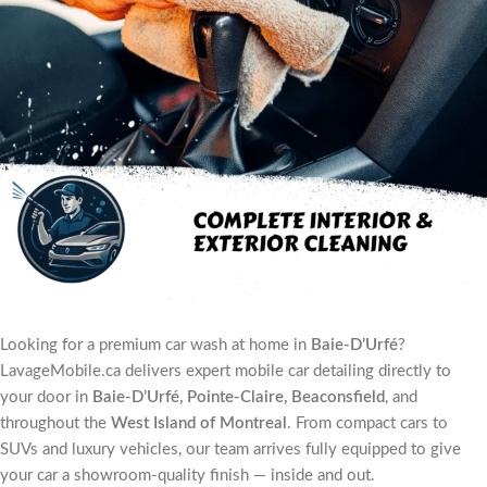
Looking for a premium car wash at home in
Baie-D’Urfé
?
LavageMobile.ca delivers expert mobile car detailing directly to
your door in
Baie-D’Urfé, Pointe-Claire, Beaconsfield
, and
throughout the
West Island of Montreal
. From compact cars to
SUVs and luxury vehicles, our team arrives fully equipped to give
your car a showroom-quality finish — inside and out.