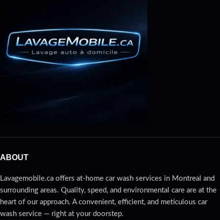
ABOUT
Lavagemobile.ca offers at-home car wash services in Montreal and
surrounding areas. Quality, speed, and environmental care are at the
heart of our approach. A convenient, efficient, and meticulous car
wash service — right at your doorstep.