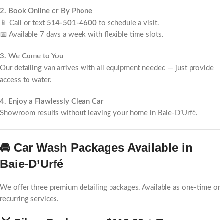
2. Book Online or By Phone
📱 Call or text
514-501-4600
to schedule a visit.
📅 Available 7 days a week with flexible time slots.
3. We Come to You
Our detailing van arrives with all equipment needed — just provide
access to water.
4. Enjoy a Flawlessly Clean Car
Showroom results without leaving your home in Baie-D’Urfé.
🚘 Car Wash Packages Available in
Baie-D’Urfé
We offer three premium detailing packages. Available as one-time or
recurring services.