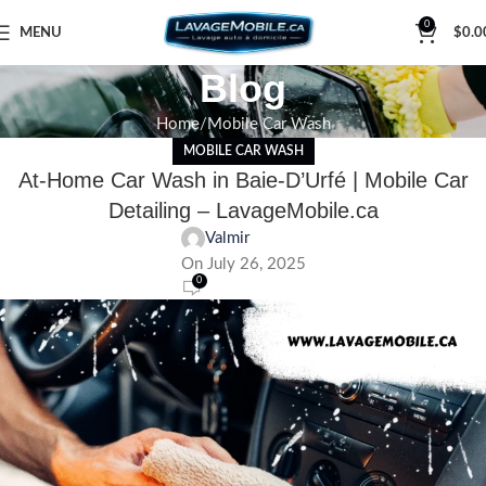
0
MENU
$
0.0
Blog
Home
Mobile Car Wash
MOBILE CAR WASH
At-Home Car Wash in Baie-D’Urfé | Mobile Car
Detailing – LavageMobile.ca
Valmir
On July 26, 2025
0