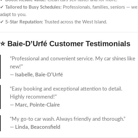
✔
Tailored to Busy Schedules:
Professionals, families, seniors — we
adapt to you.
✔
5-Star Reputation:
Trusted across the West Island.
⭐ Baie-D’Urfé Customer Testimonials
“Professional and convenient service. My car shines like
new!”
—
Isabelle, Baie-D’Urfé
“Easy booking and exceptional attention to detail.
Highly recommend!”
—
Marc, Pointe-Claire
“My go-to car wash. Always friendly and thorough.”
—
Linda, Beaconsfield