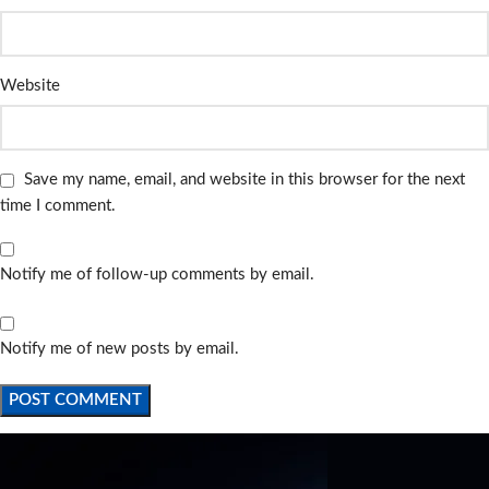
Website
Save my name, email, and website in this browser for the next
time I comment.
Notify me of follow-up comments by email.
Notify me of new posts by email.