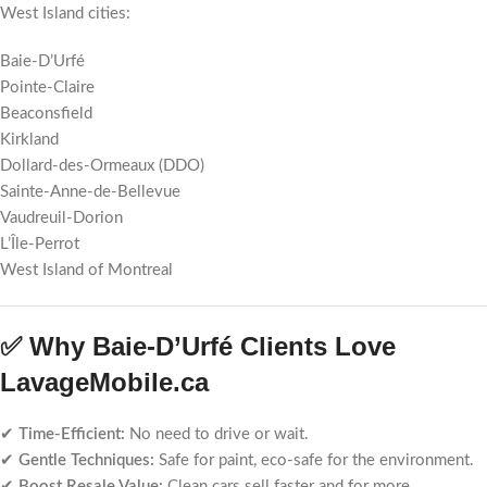
West Island cities:
Baie-D’Urfé
Pointe-Claire
Beaconsfield
Kirkland
Dollard-des-Ormeaux (DDO)
Sainte-Anne-de-Bellevue
Vaudreuil-Dorion
L’Île-Perrot
West Island of Montreal
✅ Why Baie-D’Urfé Clients Love
LavageMobile.ca
✔
Time-Efficient:
No need to drive or wait.
✔
Gentle Techniques:
Safe for paint, eco-safe for the environment.
✔
Boost Resale Value:
Clean cars sell faster and for more.