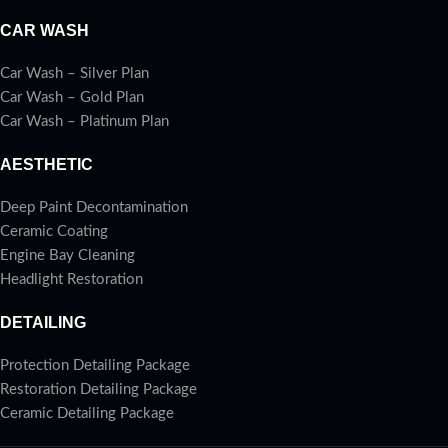
CAR WASH
Car Wash – Silver Plan
Car Wash – Gold Plan
Car Wash – Platinum Plan
AESTHETIC
Deep Paint Decontamination
Ceramic Coating
Engine Bay Cleaning
Headlight Restoration
DETAILING
Protection Detailing Package
Restoration Detailing Package
Ceramic Detailing Package