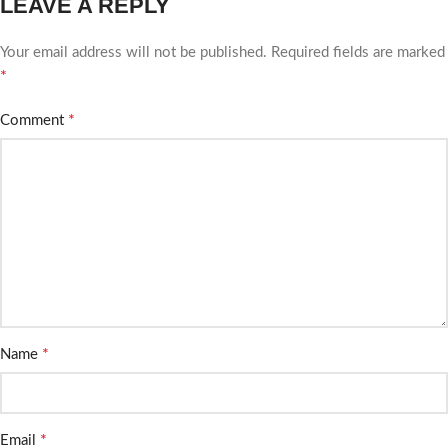
LEAVE A REPLY
Your email address will not be published.
Required fields are marked
*
*
Comment
*
Name
*
Email