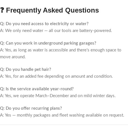
❓ Frequently Asked Questions
Q: Do you need access to electricity or water?
A: We only need water — all our tools are battery-powered.
Q: Can you work in underground parking garages?
A: Yes, as long as water is accessible and there’s enough space to
move around.
Q: Do you handle pet hair?
A: Yes, for an added fee depending on amount and condition.
Q: Is the service available year-round?
A: Yes, we operate March–December and on mild winter days.
Q: Do you offer recurring plans?
A: Yes — monthly packages and fleet washing available on request.