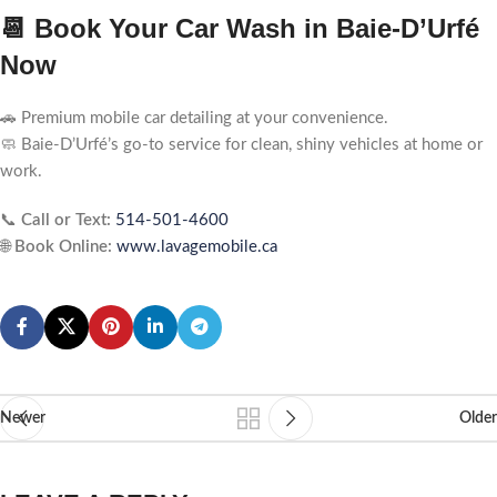
📆 Book Your Car Wash in Baie-D’Urfé
Now
🚗 Premium mobile car detailing at your convenience.
🧼 Baie-D’Urfé’s go-to service for clean, shiny vehicles at home or
work.
📞
Call or Text:
514-501-4600
🌐
Book Online:
www.lavagemobile.ca
Newer
Older