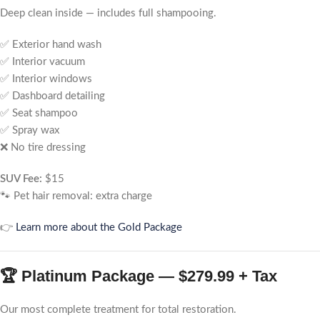
Deep clean inside — includes full shampooing.
✅ Exterior hand wash
✅ Interior vacuum
✅ Interior windows
✅ Dashboard detailing
✅ Seat shampoo
✅ Spray wax
❌ No tire dressing
SUV Fee:
$15
🐾 Pet hair removal: extra charge
👉
Learn more about the Gold Package
🏆 Platinum Package — $279.99 + Tax
Our most complete treatment for total restoration.