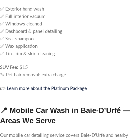
✅ Exterior hand wash
✅ Full interior vacuum
✅ Windows cleaned
✅ Dashboard & panel detailing
✅ Seat shampoo
✅ Wax application
✅ Tire, rim & skirt cleaning
SUV Fee:
$15
🐾 Pet hair removal: extra charge
👉
Learn more about the Platinum Package
📍 Mobile Car Wash in Baie-D’Urfé —
Areas We Serve
Our mobile car detailing service covers Baie-D’Urfé and nearby